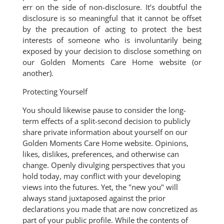
err on the side of non-disclosure. It’s doubtful the
disclosure is so meaningful that it cannot be offset
by the precaution of acting to protect the best
interests of someone who is involuntarily being
exposed by your decision to disclose something on
our Golden Moments Care Home website (or
another).
Protecting Yourself
You should likewise pause to consider the long-
term effects of a split-second decision to publicly
share private information about yourself on our
Golden Moments Care Home website. Opinions,
likes, dislikes, preferences, and otherwise can
change. Openly divulging perspectives that you
hold today, may conflict with your developing
views into the futures. Yet, the "new you" will
always stand juxtaposed against the prior
declarations you made that are now concretized as
part of your public profile. While the contents of