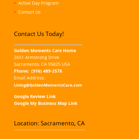
Active Day Program
Contact Us
Contact Us Today!
Golden Moments Care Home
2651 Armstrong Drive
Sacramento, CA 95825 USA
Phone:
(916) 489-2578
Email Address:
Living@GoldenMomentsCare.com
Google Review Link
Google My Business Map Link
Location: Sacramento, CA