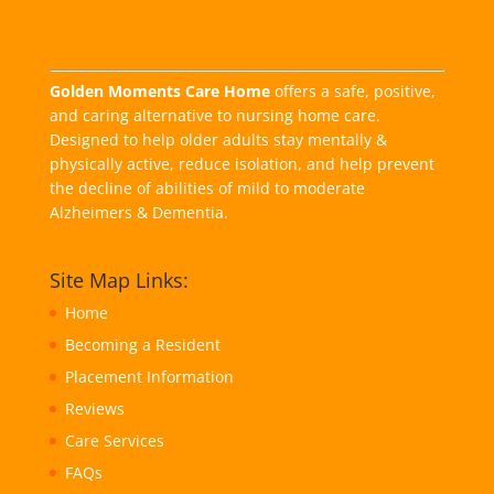
Golden Moments Care Home
offers a safe, positive,
and caring alternative to nursing home care.
Designed to help older adults stay mentally &
physically active, reduce isolation, and help prevent
the decline of abilities of mild to moderate
Alzheimers & Dementia.
Site Map Links:
Home
Becoming a Resident
Placement Information
Reviews
Care Services
FAQs