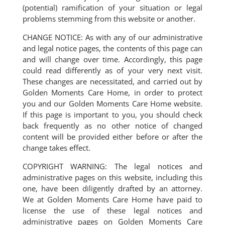
(potential) ramification of your situation or legal
problems stemming from this website or another.
CHANGE NOTICE: As with any of our administrative
and legal notice pages, the contents of this page can
and will change over time. Accordingly, this page
could read differently as of your very next visit.
These changes are necessitated, and carried out by
Golden Moments Care Home, in order to protect
you and our Golden Moments Care Home website.
If this page is important to you, you should check
back frequently as no other notice of changed
content will be provided either before or after the
change takes effect.
COPYRIGHT WARNING: The legal notices and
administrative pages on this website, including this
one, have been diligently drafted by an attorney.
We at Golden Moments Care Home have paid to
license the use of these legal notices and
administrative pages on Golden Moments Care