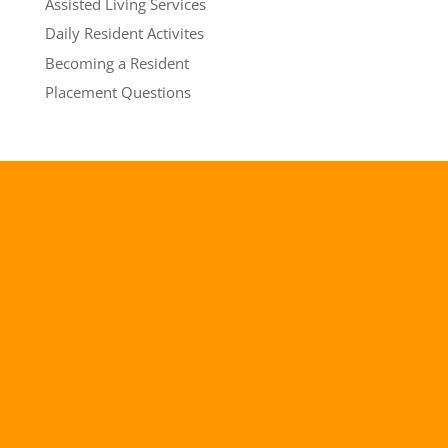
Assisted Living Services
Daily Resident Activites
Becoming a Resident
Placement Questions