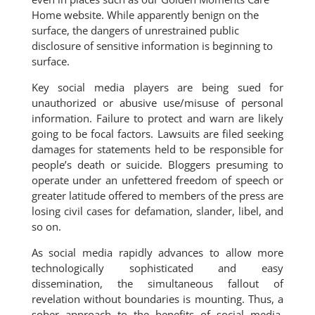
Home website. While apparently benign on the
surface, the dangers of unrestrained public
disclosure of sensitive information is beginning to
surface.
Key social media players are being sued for
unauthorized or abusive use/misuse of personal
information. Failure to protect and warn are likely
going to be focal factors. Lawsuits are filed seeking
damages for statements held to be responsible for
people’s death or suicide. Bloggers presuming to
operate under an unfettered freedom of speech or
greater latitude offered to members of the press are
losing civil cases for defamation, slander, libel, and
so on.
As social media rapidly advances to allow more
technologically sophisticated and easy
dissemination, the simultaneous fallout of
revelation without boundaries is mounting. Thus, a
sober approach to the benefits of social media,