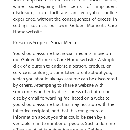
while sidestepping the perils of imprudent
disclosure, can facilitate an enjoyable online
experience, without the consequences of excess, in
settings such as our own Golden Moments Care
Home website.
Presence/Scope of Social Media
You should assume that social media is in use on
our Golden Moments Care Home website. A simple
click of a button to endorse a person, product, or
service is building a cumulative profile about you,
which you should always assume can be discovered
by others. Attempting to share a website with
someone, whether by direct press of a button or
else by email forwarding facilitated on a website,
you should assume that this may not stop with the
intended recipient, and that this can generate
information about you that could be seen by a
veritable infinite number of people. Such a domino
effect could initiate right here on our Golden