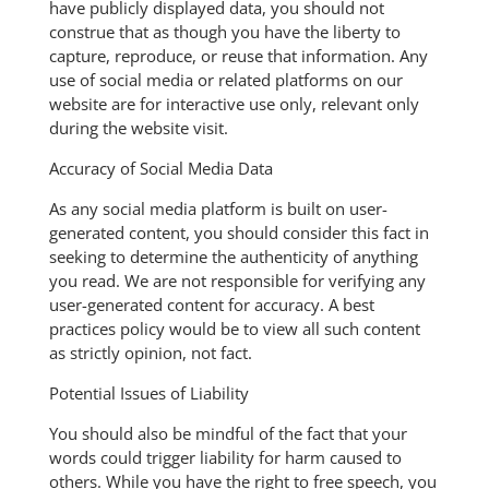
have publicly displayed data, you should not
construe that as though you have the liberty to
capture, reproduce, or reuse that information. Any
use of social media or related platforms on our
website are for interactive use only, relevant only
during the website visit.
Accuracy of Social Media Data
As any social media platform is built on user-
generated content, you should consider this fact in
seeking to determine the authenticity of anything
you read. We are not responsible for verifying any
user-generated content for accuracy. A best
practices policy would be to view all such content
as strictly opinion, not fact.
Potential Issues of Liability
You should also be mindful of the fact that your
words could trigger liability for harm caused to
others. While you have the right to free speech, you