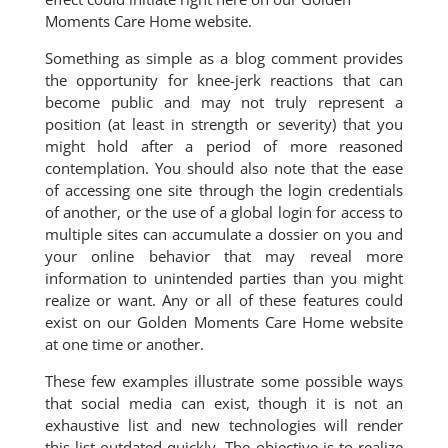
Moments Care Home website.
Something as simple as a blog comment provides
the opportunity for knee-jerk reactions that can
become public and may not truly represent a
position (at least in strength or severity) that you
might hold after a period of more reasoned
contemplation. You should also note that the ease
of accessing one site through the login credentials
of another, or the use of a global login for access to
multiple sites can accumulate a dossier on you and
your online behavior that may reveal more
information to unintended parties than you might
realize or want. Any or all of these features could
exist on our Golden Moments Care Home website
at one time or another.
These few examples illustrate some possible ways
that social media can exist, though it is not an
exhaustive list and new technologies will render
this list outdated quickly. The objective is to realize