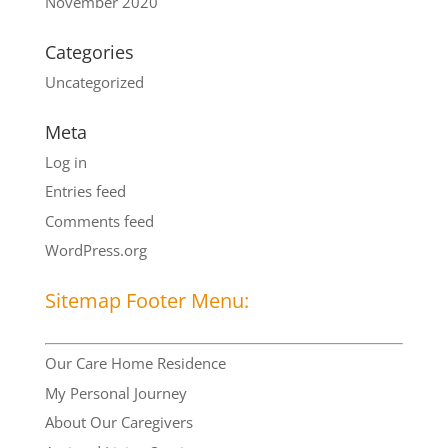
November 2020
Categories
Uncategorized
Meta
Log in
Entries feed
Comments feed
WordPress.org
Sitemap Footer Menu:
Our Care Home Residence
My Personal Journey
About Our Caregivers