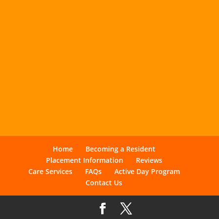
Home
Becoming a Resident
Placement Information
Reviews
Care Services
FAQs
Active Day Program
Contact Us