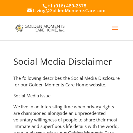
+1 (916) 489-2578
Living@GoldenMomentsCare.com
Social Media Disclaimer
The following describes the Social Media Disclosure
for our Golden Moments Care Home website.
Social Media Issue
We live in an interesting time when privacy rights
are championed alongside an unprecedented
voluntary willingness of people to share their most
intimate and superfluous life details with the world,
even in places such as our Golden Moments Care