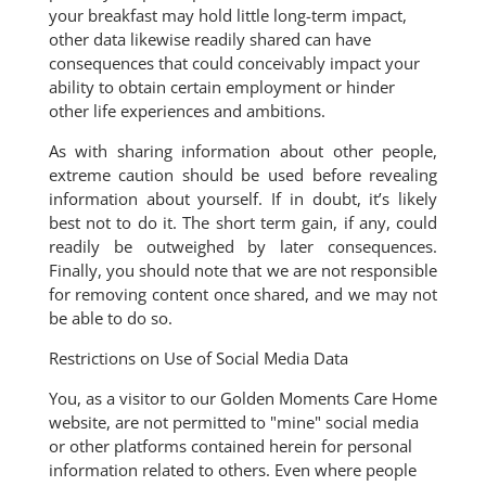
your breakfast may hold little long-term impact,
other data likewise readily shared can have
consequences that could conceivably impact your
ability to obtain certain employment or hinder
other life experiences and ambitions.
As with sharing information about other people,
extreme caution should be used before revealing
information about yourself. If in doubt, it’s likely
best not to do it. The short term gain, if any, could
readily be outweighed by later consequences.
Finally, you should note that we are not responsible
for removing content once shared, and we may not
be able to do so.
Restrictions on Use of Social Media Data
You, as a visitor to our Golden Moments Care Home
website, are not permitted to "mine" social media
or other platforms contained herein for personal
information related to others. Even where people