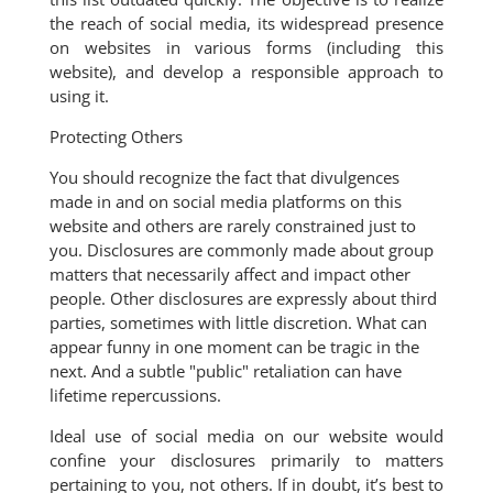
the reach of social media, its widespread presence
on websites in various forms (including this
website), and develop a responsible approach to
using it.
Protecting Others
You should recognize the fact that divulgences
made in and on social media platforms on this
website and others are rarely constrained just to
you. Disclosures are commonly made about group
matters that necessarily affect and impact other
people. Other disclosures are expressly about third
parties, sometimes with little discretion. What can
appear funny in one moment can be tragic in the
next. And a subtle "public" retaliation can have
lifetime repercussions.
Ideal use of social media on our website would
confine your disclosures primarily to matters
pertaining to you, not others. If in doubt, it’s best to