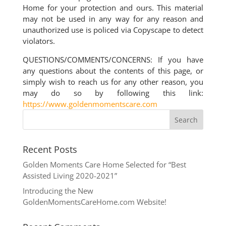
Home for your protection and ours. This material
may not be used in any way for any reason and
unauthorized use is policed via Copyscape to detect
violators.
QUESTIONS/COMMENTS/CONCERNS: If you have
any questions about the contents of this page, or
simply wish to reach us for any other reason, you
may do so by following this link:
https://www.goldenmomentscare.com
Recent Posts
Golden Moments Care Home Selected for “Best
Assisted Living 2020-2021”
Introducing the New
GoldenMomentsCareHome.com Website!