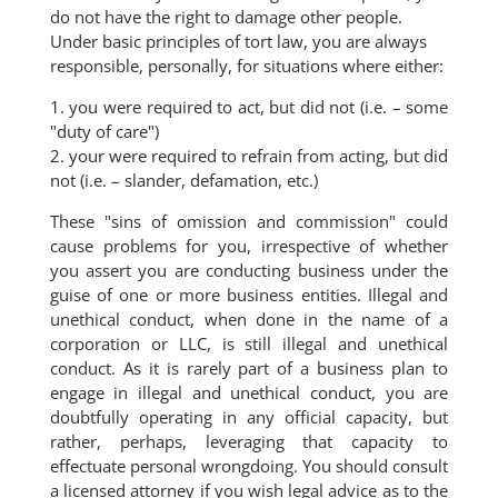
do not have the right to damage other people.
Under basic principles of tort law, you are always
responsible, personally, for situations where either:
1. you were required to act, but did not (i.e. – some
"duty of care")
2. your were required to refrain from acting, but did
not (i.e. – slander, defamation, etc.)
These "sins of omission and commission" could
cause problems for you, irrespective of whether
you assert you are conducting business under the
guise of one or more business entities. Illegal and
unethical conduct, when done in the name of a
corporation or LLC, is still illegal and unethical
conduct. As it is rarely part of a business plan to
engage in illegal and unethical conduct, you are
doubtfully operating in any official capacity, but
rather, perhaps, leveraging that capacity to
effectuate personal wrongdoing. You should consult
a licensed attorney if you wish legal advice as to the