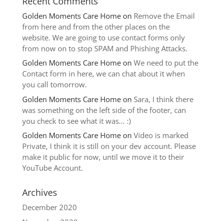
Recent Comments
Golden Moments Care Home
on
Remove the Email
from here and from the other places on the
website. We are going to use contact forms only
from now on to stop SPAM and Phishing Attacks.
Golden Moments Care Home
on
We need to put the
Contact form in here, we can chat about it when
you call tomorrow.
Golden Moments Care Home
on
Sara, I think there
was something on the left side of the footer, can
you check to see what it was… :)
Golden Moments Care Home
on
Video is marked
Private, I think it is still on your dev account. Please
make it public for now, until we move it to their
YouTube Account.
Archives
December 2020